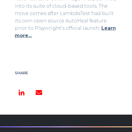
into its suite of cloud-based tools. The
move comes after LambdaTest had built
its own open source AutoHeal feature
prior to Playwright’s official launch.
Learn
more...
SHARE