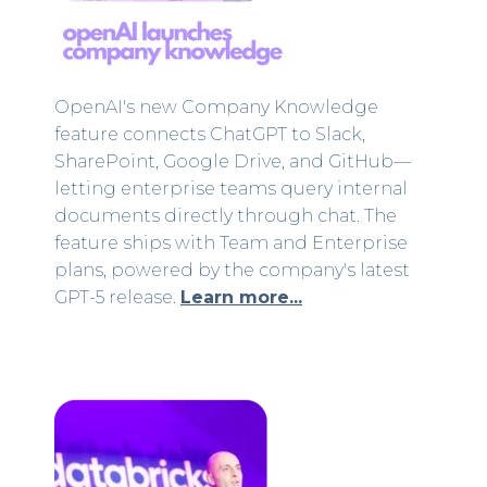
OpenAI's new Company Knowledge
feature connects ChatGPT to Slack,
SharePoint, Google Drive, and GitHub—
letting enterprise teams query internal
documents directly through chat. The
feature ships with Team and Enterprise
plans, powered by the company's latest
GPT-5 release.
Learn more...