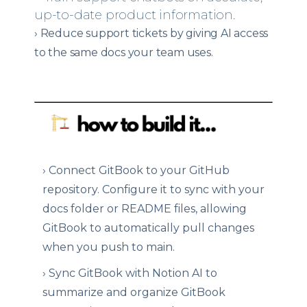
up-to-date product information.
›
Reduce support tickets by giving AI access
to the same docs your team uses.
›
Connect GitBook to your GitHub
repository. Configure it to sync with your
docs folder or README files, allowing
GitBook to automatically pull changes
when you push to main.
›
Sync GitBook with Notion AI to
summarize and organize GitBook