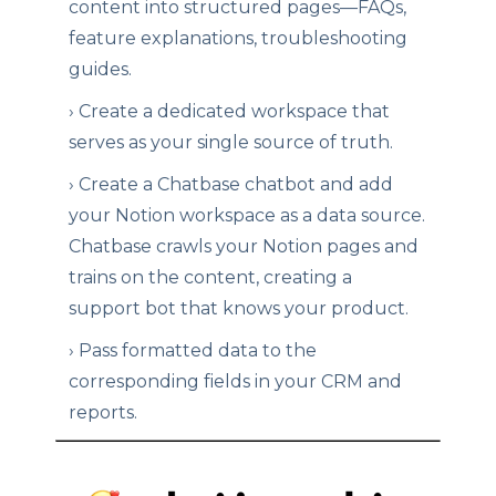
content into structured pages—FAQs,
feature explanations, troubleshooting
guides.
›
Create a dedicated workspace that
serves as your single source of truth.
›
Create a Chatbase chatbot and add
your Notion workspace as a data source.
Chatbase crawls your Notion pages and
trains on the content, creating a
support bot that knows your product.
›
Pass formatted data to the
corresponding fields in your CRM and
reports.