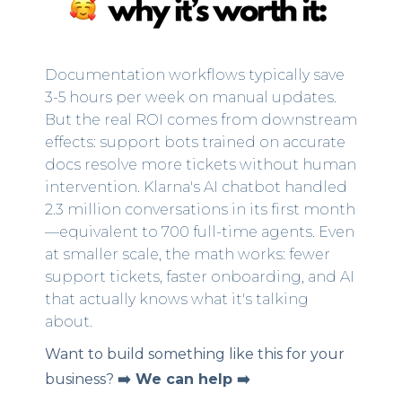
Documentation workflows typically save
3-5 hours per week on manual updates.
But the real ROI comes from downstream
effects: support bots trained on accurate
docs resolve more tickets without human
intervention. Klarna's AI chatbot handled
2.3 million conversations in its first month
—equivalent to 700 full-time agents. Even
at smaller scale, the math works: fewer
support tickets, faster onboarding, and AI
that actually knows what it's talking
about.
Want to build something like this for your
business?
➡️ We can help ➡️