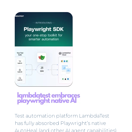
Test automation platform LambdaTest
has fully absorbed Playwright’s native
AutoHeal (and other AI agent capabilities)