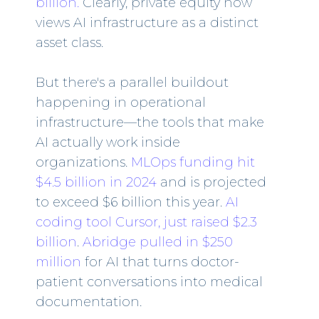
billion.
Clearly, private equity now
views AI infrastructure as a distinct
asset class.
But there's a parallel buildout
happening in operational
infrastructure—the tools that make
AI actually work inside
organizations.
MLOps funding hit
$4.5 billion in 2024
and is projected
to exceed $6 billion this year.
AI
coding tool Cursor, just raised $2.3
billion
.
Abridge pulled in $250
million
for AI that turns doctor-
patient conversations into medical
documentation.