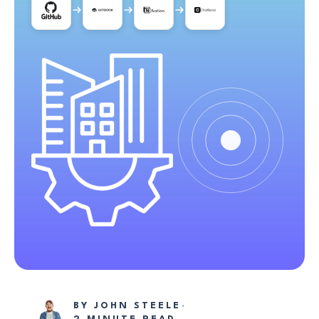
BY
JOHN STEELE
·