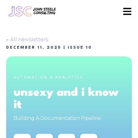
Open 
All newsletters
DECEMBER 11, 2025
| ISSUE 10
AUTOMATION & ANALYTICS
unsexy and i know
it
Building A Documentation Pipeline