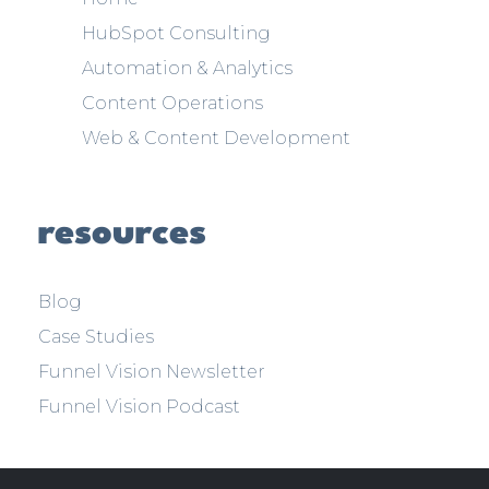
HubSpot Consulting
Automation & Analytics
Content Operations
Web & Content Development
resources
Blog
Case Studies
Funnel Vision Newsletter
Funnel Vision Podcast