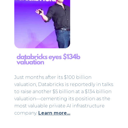
Just months after its $100 billion
valuation, Databricks is reportedly in talks
to raise another $5 billion at a $134 billion
valuation—cementing its position as the
most valuable private AI infrastructure
company.
Learn more...