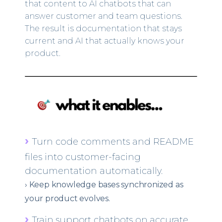
that content to AI chatbots that can
answer customer and team questions.
The result is documentation that stays
current and AI that actually knows your
product.
›
Turn code comments and README
files into customer-facing
documentation automatically.
›
Keep knowledge bases synchronized as
your product evolves.
›
Train support chatbots on accurate,