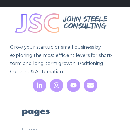
Grow your startup or small business by
exploring the most efficient levers for short-
term and long-term growth: Positioning,
Content & Automation.
pages
Home