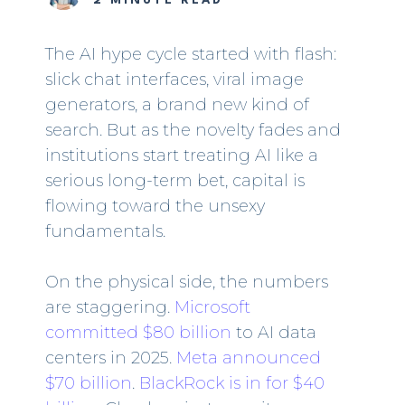
2 MINUTE READ
The AI hype cycle started with flash:
slick chat interfaces, viral image
generators, a brand new kind of
search. But as the novelty fades and
institutions start treating AI like a
serious long-term bet, capital is
flowing toward the unsexy
fundamentals.
On the physical side, the numbers
are staggering.
Microsoft
committed $80 billion
to AI data
centers in 2025.
Meta announced
$70 billion
.
BlackRock is in for $40