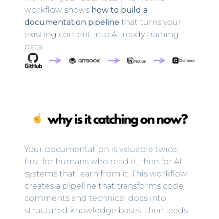
workflow shows
how to build a
documentation pipeline
that turns your
existing content into AI-ready training
data.
Your documentation is valuable twice:
first for humans who read it, then for AI
systems that learn from it. This workflow
creates a pipeline that transforms code
comments and technical docs into
structured knowledge bases, then feeds