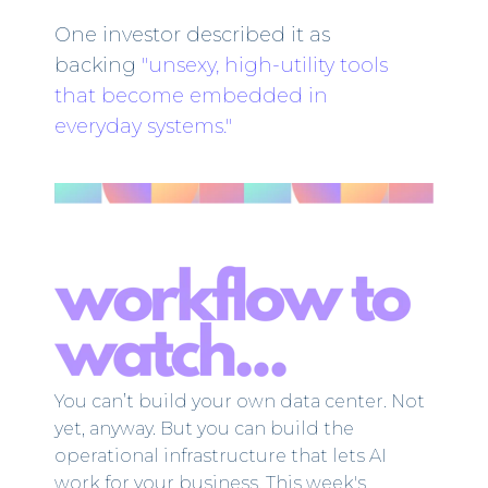
One investor described it as
backing
"unsexy, high-utility tools
that become embedded in
everyday systems."
You can’t build your own data center. Not
yet, anyway. But you can build the
operational infrastructure that lets AI
work for your business. This week's