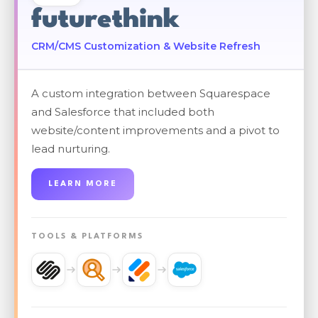
futurethink
CRM/CMS Customization & Website Refresh
A custom integration between Squarespace
and Salesforce that included both
website/content improvements and a pivot to
lead nurturing.
LEARN MORE
TOOLS & PLATFORMS