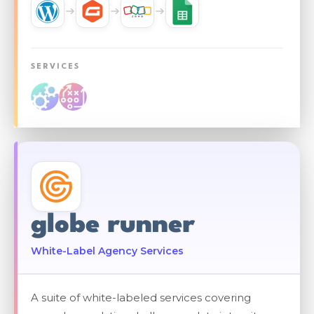
SERVICES
globe runner
White-Label Agency Services
A suite of white-labeled services covering