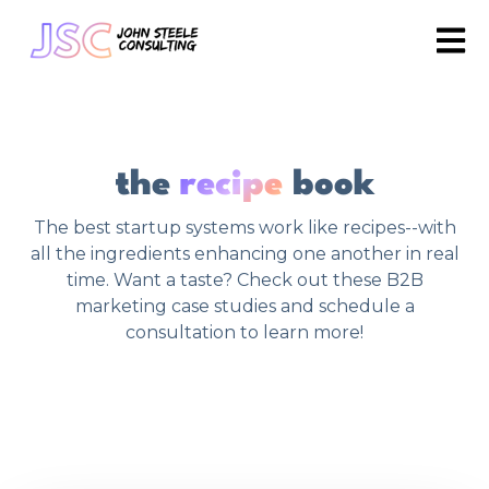
Open 
the
recipe
book
The best startup systems work like recipes--with
all the ingredients enhancing one another in real
time. Want a taste? Check out these B2B
marketing case studies and schedule a
consultation to learn more!