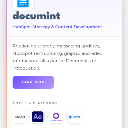
documint
HubSpot Strategy & Content Development
Positioning strategy, messaging updates,
HubSpot restructuring, graphic and video
production--all a part of Documint's re-
introduction.
LEARN MORE
TOOLS & PLATFORMS