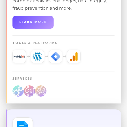
complex analytics challenges, data integrity,
fraud prevention and more.
LEARN MORE
TOOLS & PLATFORMS
SERVICES