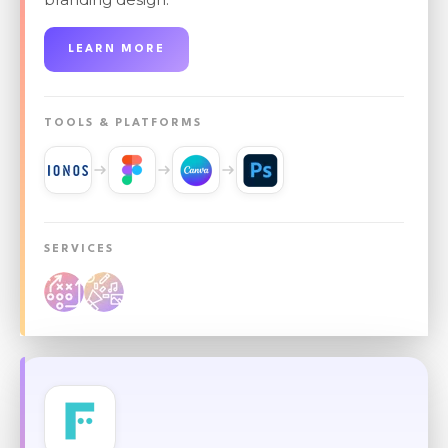
LEARN MORE
TOOLS & PLATFORMS
SERVICES