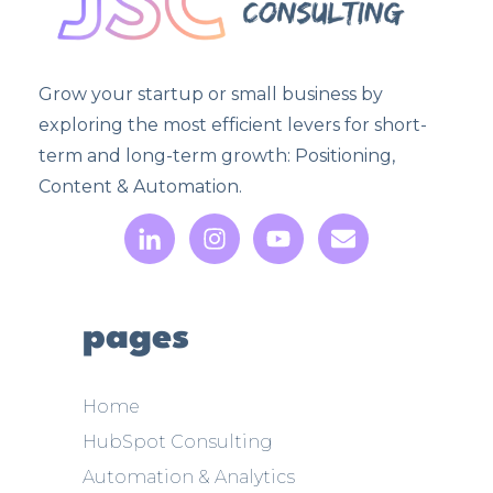
Grow your startup or small business by
exploring the most efficient levers for short-
term and long-term growth: Positioning,
Content & Automation.
pages
Home
HubSpot Consulting
Automation & Analytics