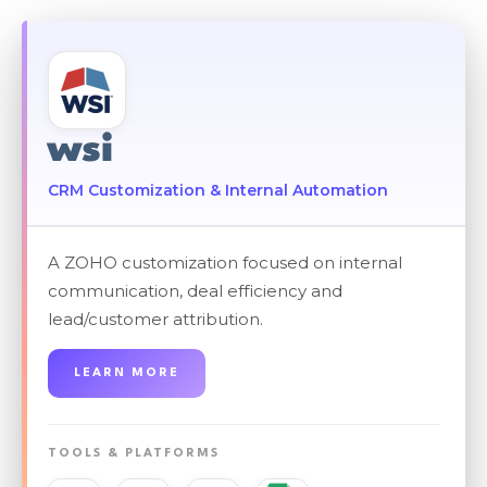
wsi
CRM Customization & Internal Automation
A ZOHO customization focused on internal
communication, deal efficiency and
lead/customer attribution.
LEARN MORE
TOOLS & PLATFORMS