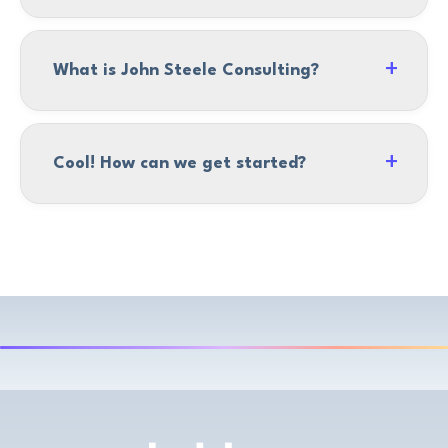
What is John Steele Consulting?
Cool! How can we get started?