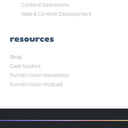
Content Operations
Web & Content Development
resources
Blog
Case Studies
Funnel Vision Newsletter
Funnel Vision Podcast