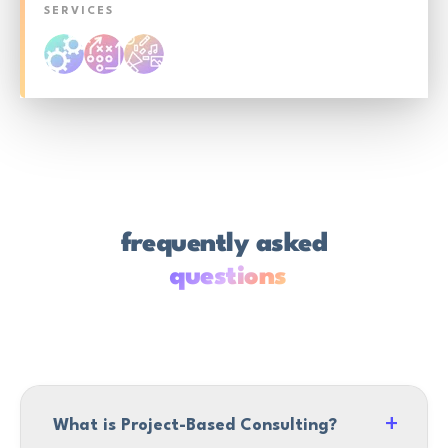
SERVICES
frequently asked
questions
What is Project-Based Consulting?