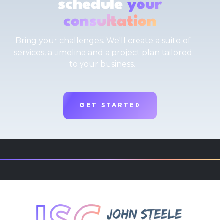
schedule
your
consultation
Bring your challenges. We'll create a suite of
services, a timeline and a project plan tailored
to your business.
GET STARTED