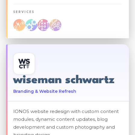
SERVICES
wiseman schwartz
Branding & Website Refresh
IONOS website redesign with custom content
modules, dynamic content updates, blog
development and custom photography and
branding design.